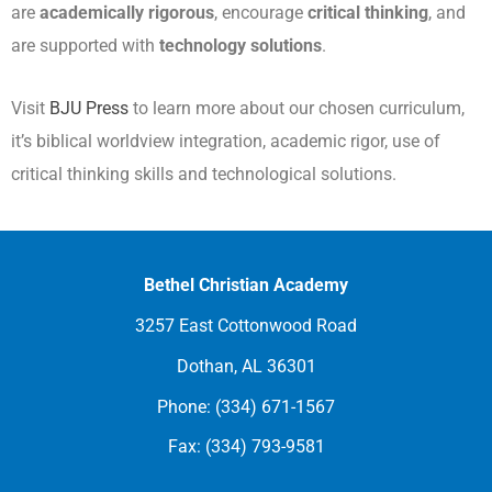
are
academically rigorous
, encourage
critical thinking
, and
are supported with
technology solutions
.
Visit
BJU Press
to learn more about our chosen curriculum,
it’s biblical worldview integration, academic rigor, use of
critical thinking skills and technological solutions.
Bethel Christian Academy
3257 East Cottonwood Road
Dothan, AL 36301
Phone: (334) 671-1567
Fax: (334) 793-9581