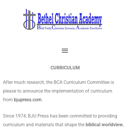
Skip
Main
to
Menu
content
CURRICULUM
After much research, the BCA Curriculum Committee is
please to announce the implementation of curriculum
from
bjupress.com
.
Since 1974, BJU Press has been committed to providing
curriculum and materials that shape the
biblical worldview
,