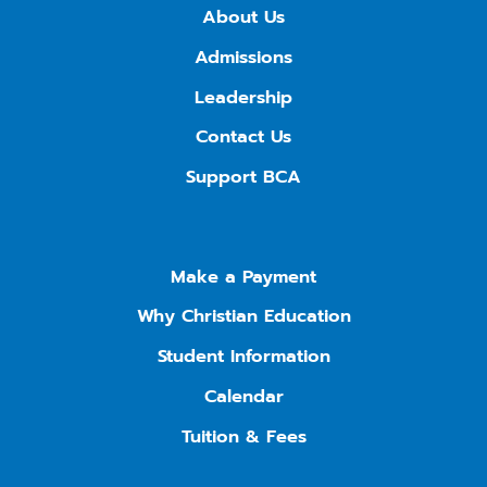
About Us
Admissions
Leadership
Contact Us
Support BCA
Make a Payment
Why Christian Education
Student Information
Calendar
Tuition & Fees